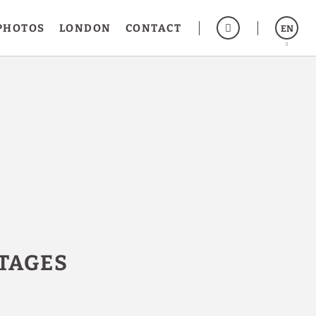
PHOTOS
LONDON
CONTACT
EN
Español
Français
TAGES