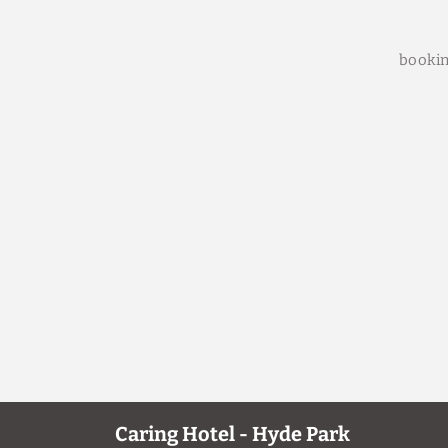
bookin
Caring Hotel - Hyde Park