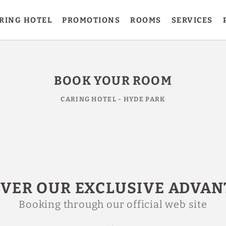
RING HOTEL
PROMOTIONS
ROOMS
SERVICES
BOOK YOUR ROOM
CARING HOTEL - HYDE PARK
OVER OUR EXCLUSIVE ADVAN
Booking through our official web site