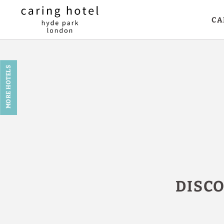
CA
Book in Caring Hotel in London - Official Website
MORE HOTELS
DISC