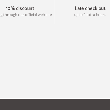
10% discount
Late check out
g through our official web site
up to 2 extra hours