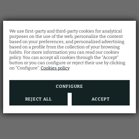
We use first-party and third-party cookies for analytical
purposes on the use of the web, personalize the content
based on your preferences, and personalized advertising
based on a profile from the collection of your browsing
Caring Hotel
habits. For more information you can read our cookies
policy. You can accept all cookies through the "Accept"
Hyde Park
button or you can configure or reject their use by clicking
on "Configure".
Cookies policy
CONFIGURE
REJECT ALL
ACCEPT