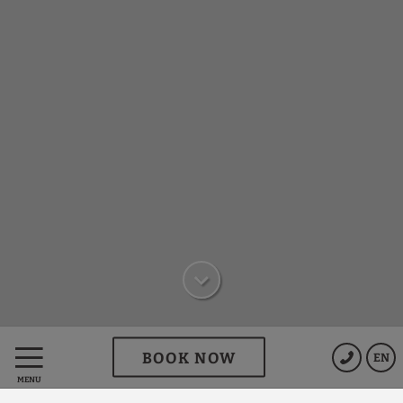
BOOK NOW
EN
We offer you exclusive
MENU
advantages