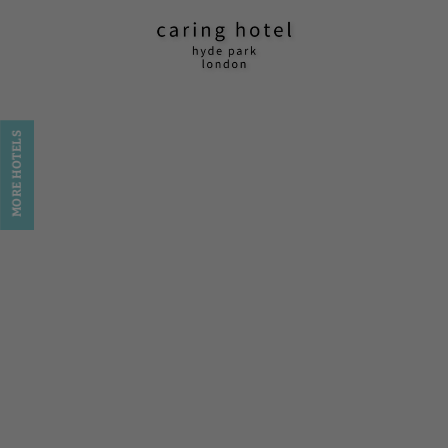
Caring Hotel - Hyde Park in London. Official Website
MORE HOTELS