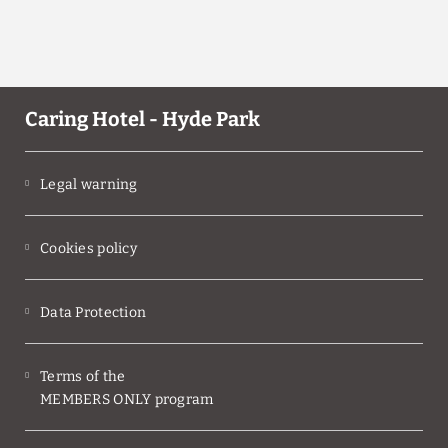
Caring Hotel - Hyde Park
Legal warning
Cookies policy
Data Protection
Terms of the
MEMBERS ONLY program