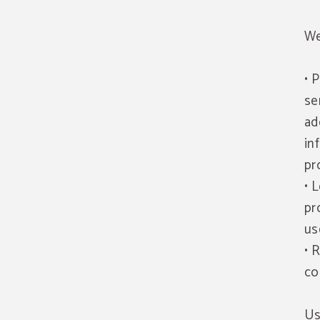
We
• 
se
ad
in
pr
• 
pr
us
• 
co
Us