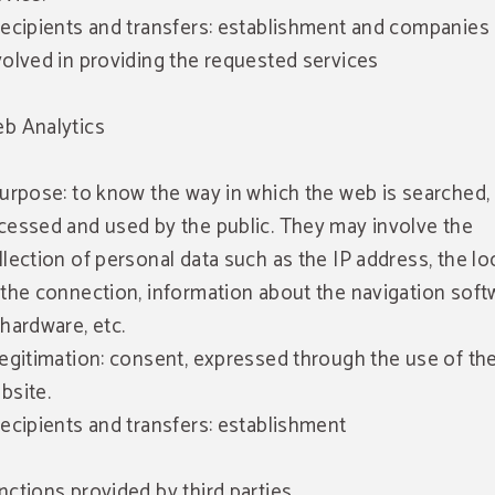
Recipients and transfers: establishment and companies
volved in providing the requested services
b Analytics
Purpose: to know the way in which the web is searched,
cessed and used by the public. They may involve the
llection of personal data such as the IP address, the lo
 the connection, information about the navigation soft
 hardware, etc.
Legitimation: consent, expressed through the use of th
bsite.
Recipients and transfers: establishment
nctions provided by third parties