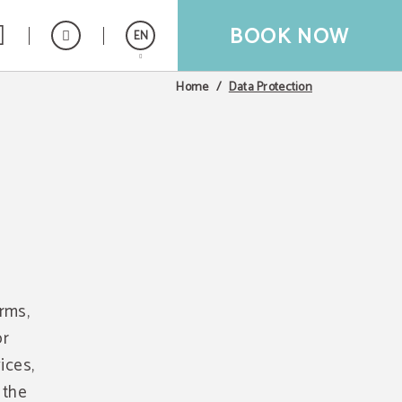
BOOK NOW
EN
Data Protection
Home
Español
Français
orms,
or
ices,
 the