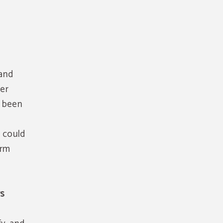
 and
her
s been
t could
orm
rs