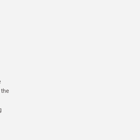
e
 the
g