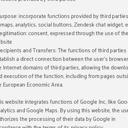
Purpose: incorporate functions provided by third parties
 maps, analytics, social buttons, Zendesk chat widget, e
Legitimation: consent, expressed through the use of th
bsite
Recipients and Transfers: The functions of third parties
tablish a direct connection between the user's browse
e Internet domains of third parties, allowing the downl
d execution of the function, including from pages outs
e European Economic Area.
is website integrates functions of Google Inc, like Goo
alytics and Google Maps. By using this website, the us
thorizes the processing of their data by Google in
cordance with the terms of its privacy policy: