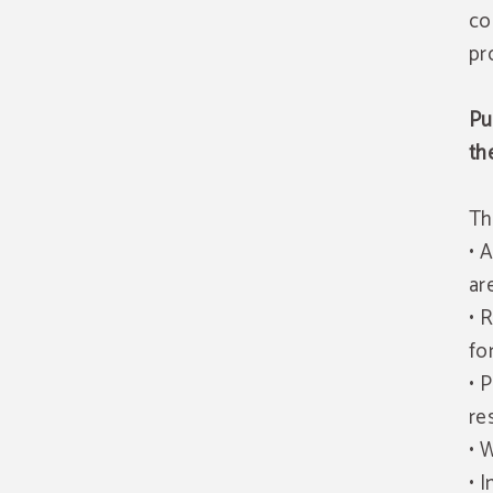
co
pr
Pu
th
Th
• 
ar
• 
fo
• 
re
• 
• 