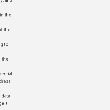
fy, and
in the
o
of the
ng to
g the
ercial
ddress
r data
ge a