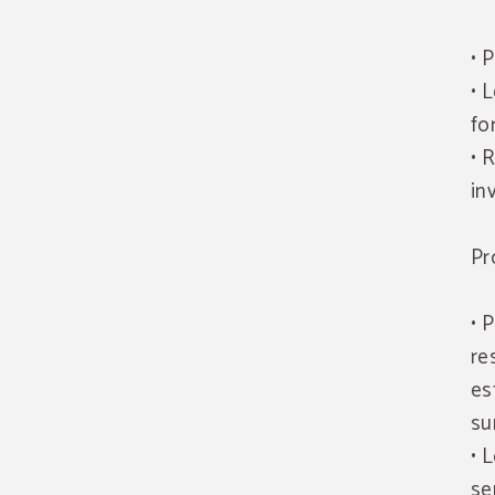
• 
• 
fo
• 
in
Pr
• 
re
es
su
• 
se