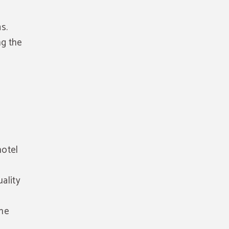
s.
ng the
hotel
ality
the