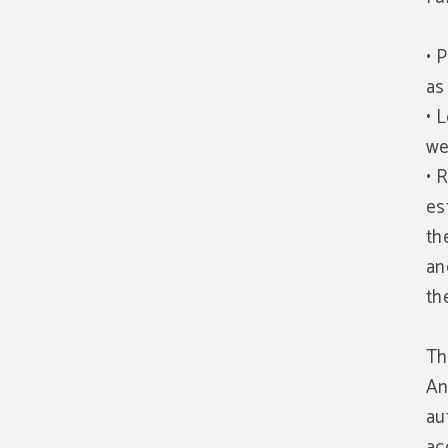
• 
as
• 
we
• 
es
th
an
th
Th
An
au
ac