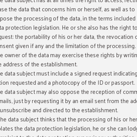
e data subject has at all times the right to access, recti
ase the data that concerns him or herself, as well as to
pose the processing of the data, in the terms included 
ta protection legislation. He or she also has the right t
quest: the portability of his or her data, the revocation 
nsent given if any and the limitation of the processing.
e owner of the data may exercise these rights by writi
e address of the establishment.
e data subject must include a signed request indicatin
tion requested and a photocopy of the ID or passport.
e data subject may also oppose the reception of comm
mails, just by requesting it by an email sent from the a
 unsubscribe and directed to the establishment.
 the data subject thinks that the processing of his or he
olates the data protection legislation, he or she can lod