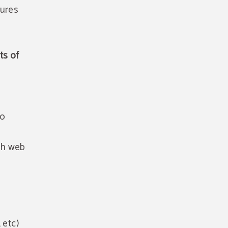
tures
ts of
to
gh web
 etc)