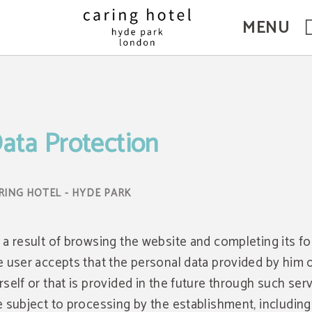
MENU
ata Protection
 a result of browsing the website and completing its f
e user accepts that the personal data provided by him 
rself or that is provided in the future through such serv
e subject to processing by the establishment, including