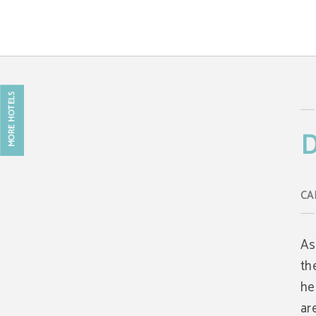
Data Protection of Caring Hotel - Web Oficial
MORE HOTELS
D
As
th
he
ar