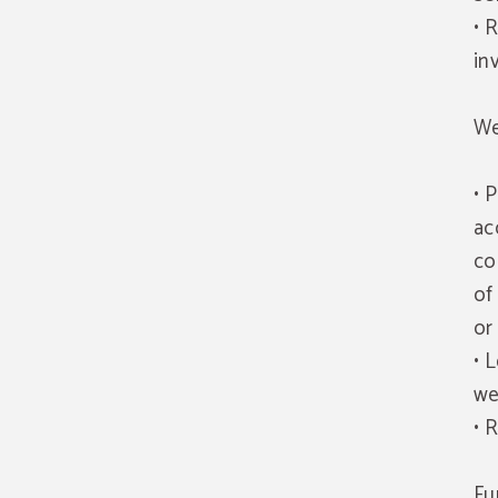
• 
in
We
• 
ac
co
of
or
• 
we
• 
Fu