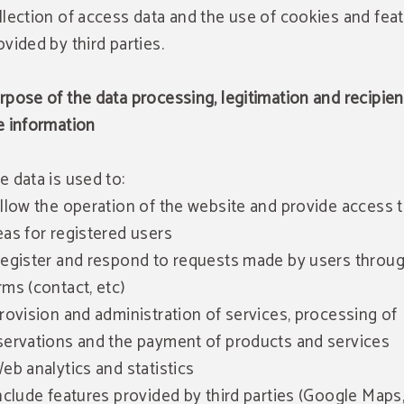
llection of access data and the use of cookies and fea
ovided by third parties.
rpose of the data processing, legitimation and recipien
e information
e data is used to:
Allow the operation of the website and provide access 
eas for registered users
Register and respond to requests made by users throu
rms (contact, etc)
Provision and administration of services, processing of
servations and the payment of products and services
Web analytics and statistics
Include features provided by third parties (Google Maps,