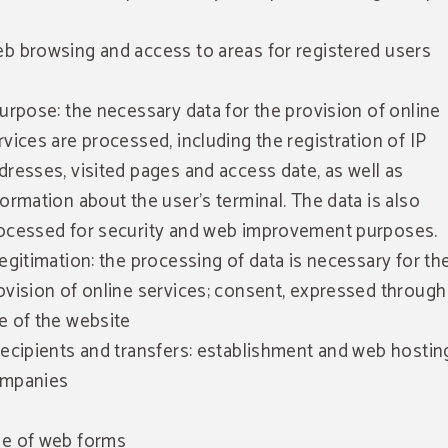
b browsing and access to areas for registered users
Purpose: the necessary data for the provision of online
rvices are processed, including the registration of IP
dresses, visited pages and access date, as well as
formation about the user's terminal. The data is also
ocessed for security and web improvement purposes.
Legitimation: the processing of data is necessary for th
ovision of online services; consent, expressed through
e of the website
Recipients and transfers: establishment and web hostin
mpanies
e of web forms