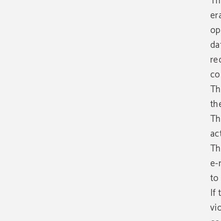
Th
er
op
da
re
co
Th
th
Th
ac
Th
e-
to
If
vi