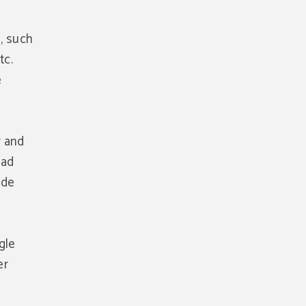
, such
tc.
e
r and
oad
ide
gle
er