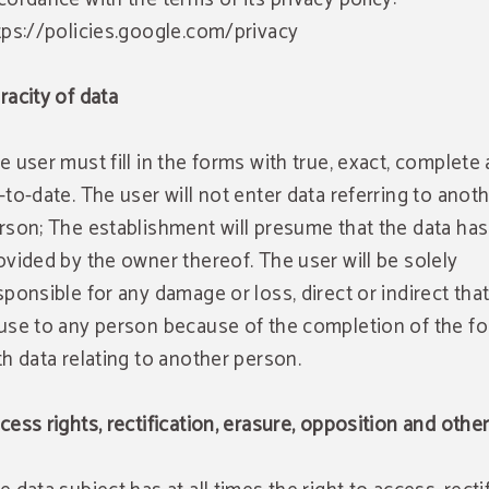
tps://policies.google.com/privacy
racity of data
e user must fill in the forms with true, exact, complete
-to-date. The user will not enter data referring to anot
rson; The establishment will presume that the data ha
ovided by the owner thereof. The user will be solely
sponsible for any damage or loss, direct or indirect tha
use to any person because of the completion of the f
th data relating to another person.
cess rights, rectification, erasure, opposition and othe