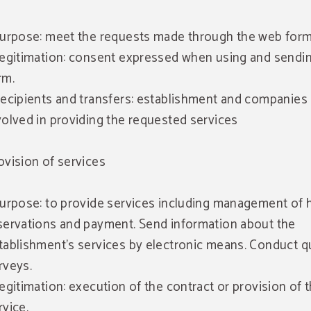
Purpose: meet the requests made through the web form
Legitimation: consent expressed when using and sendi
rm.
Recipients and transfers: establishment and companies
volved in providing the requested services
ovision of services
Purpose: to provide services including management of 
servations and payment. Send information about the
tablishment's services by electronic means. Conduct qu
rveys.
Legitimation: execution of the contract or provision of 
rvice.