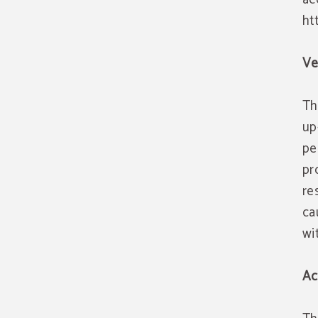
ht
Ve
Th
up
pe
pr
re
ca
wi
Ac