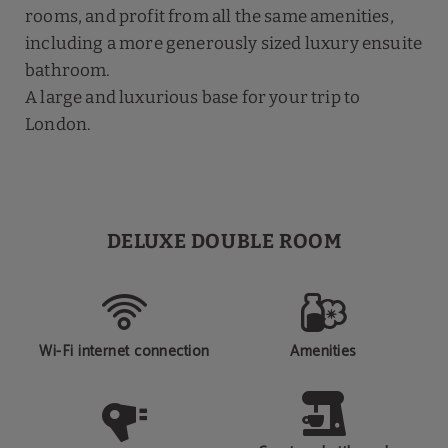
rooms, and profit from all the same amenities,
including a more generously sized luxury ensuite
bathroom.
A large and luxurious base for your trip to
London.
DELUXE DOUBLE ROOM
Wi-Fi internet connection
Amenities