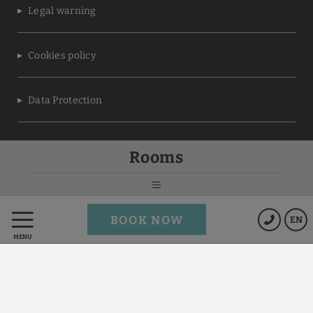
Legal warning
Cookies policy
Data Protection
Terms of the
Rooms
MEMBERS ONLY program
Powered by Keytel
BOOK NOW
EN
Secure payment
MENU