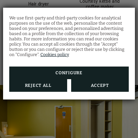
Courtesy kettle and
Hair dryer
coffee maker
We use first-party and third-party cookies for analytical
purposes on the use of the web, personalize the content
based on your preferences, and personalized advertising
based on a profile from the collection of your browsing
LED TV
Individual safety box
habits. For more information you can read our cookies
policy. You can accept all cookies through the "Accept"
button or you can configure or reject their use by clicking
SHOW MORE
on "Configure".
Cookies policy
Closet
Bed linen and towels
CONFIGURE
REJECT ALL
ACCEPT