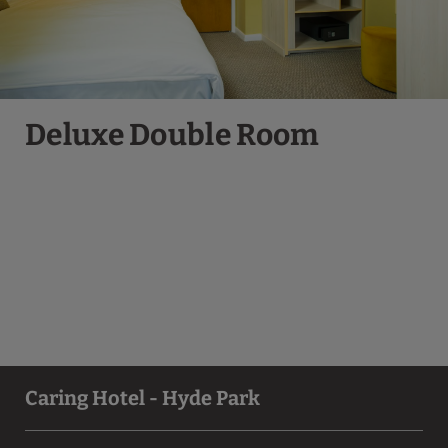
Deluxe Double Room
Caring Hotel - Hyde Park