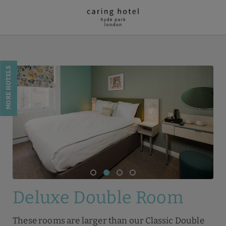
Deluxe Double Room of Caring Hotel - Hyde Park in London. Official 
MORE HOTELS
Deluxe Double Room
These rooms are larger than our Classic Double