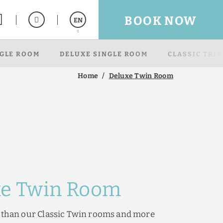
BOOK NOW
EN
NGLE ROOM
DELUXE SINGLE ROOM
CLASSIC TRI
Español
Français
Home
Deluxe Twin Room
xe Twin Room
e than our Classic Twin rooms and more