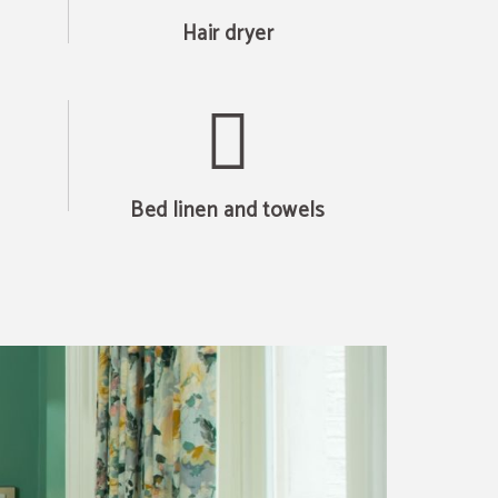
Hair dryer
Bed linen and towels