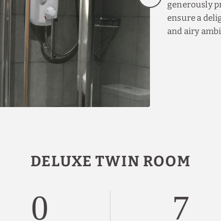
generously pr
ensure a delig
and airy amb
DELUXE TWIN ROOM