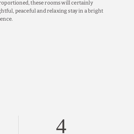
oportioned, these rooms will certainly
htful, peaceful and relaxing stay in a bright
ience.