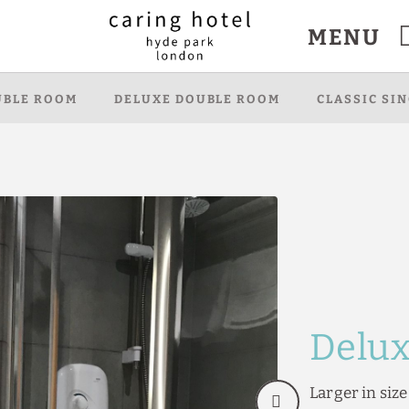
MENU
bsite.
UBLE ROOM
DELUXE DOUBLE ROOM
CLASSIC SI
Delu
Larger in siz