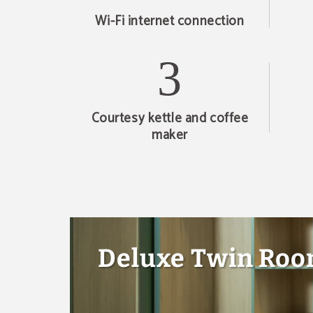
Wi-Fi internet connection
Courtesy kettle and coffee
maker
Deluxe Twin Ro