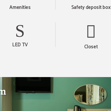
Amenities
Safety deposit box
LED TV
Closet
om