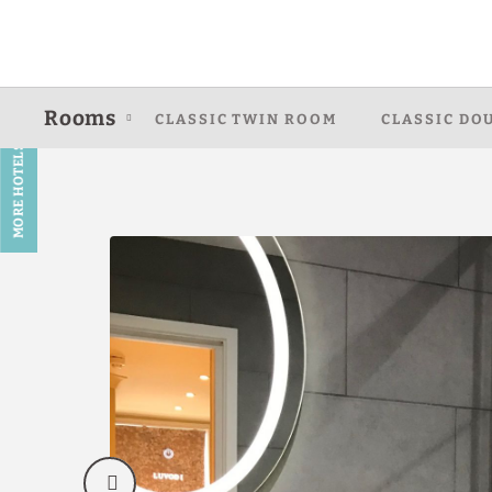
Deluxe Twin Room of Caring Hotel - Hyde Park in London. Official We
Rooms
CLASSIC TWIN ROOM
CLASSIC DO
MORE HOTELS